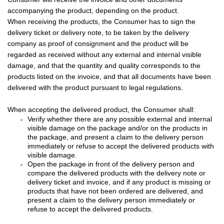
accompanying the product, depending on the product.
When receiving the products, the Consumer has to sign the
delivery ticket or delivery note, to be taken by the delivery
company as proof of consignment and the product will be
regarded as received without any external and internal visible
damage, and that the quantity and quality corresponds to the
products listed on the invoice, and that all documents have been
delivered with the product pursuant to legal regulations.
When accepting the delivered product, the Consumer shall:
Verify whether there are any possible
external and internal
visible damage on the package and/or on the products in
the package, and present a claim to the delivery person
immediately or refuse to accept the delivered products with
visible damage.
Open the package in front of the delivery person and
compare the delivered products with the delivery note or
delivery ticket and invoice, and if any product is missing or
products that have not been ordered are delivered, and
present a claim to the delivery person immediately or
refuse to accept the delivered products.