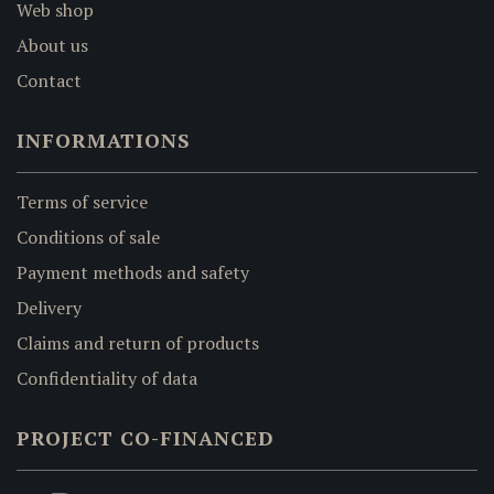
Web shop
About us
Contact
INFORMATIONS
Terms of service
Conditions of sale
Payment methods and safety
Delivery
Claims and return of products
Confidentiality of data
PROJECT CO-FINANCED