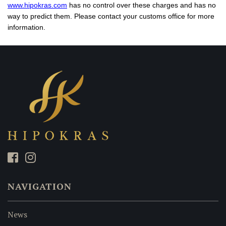
www.hipokras.com
has no control over these charges and has no
way to predict them. Please contact your customs office for more
information.
NAVIGATION
News