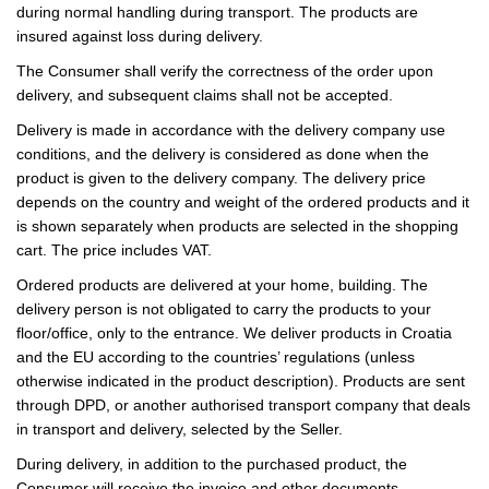
during normal handling during transport. The products are
insured against loss during delivery.
The Consumer shall verify the correctness of the order upon
delivery, and subsequent claims shall not be accepted.
Delivery is made in accordance with the delivery company use
conditions, and the delivery is considered as done when the
product is given to the delivery company. The delivery price
depends on the country and weight of the ordered products and it
is shown separately when products are selected in the shopping
cart. The price includes VAT.
Ordered products are delivered at your home, building. The
delivery person is not obligated to carry the products to your
floor/office, only to the entrance. We deliver products in Croatia
and the EU according to the countries’ regulations (unless
otherwise indicated in the product description). Products are sent
through DPD, or another authorised transport company that deals
in transport and delivery, selected by the Seller.
During delivery, in addition to the purchased product, the
Consumer will receive the invoice and other documents