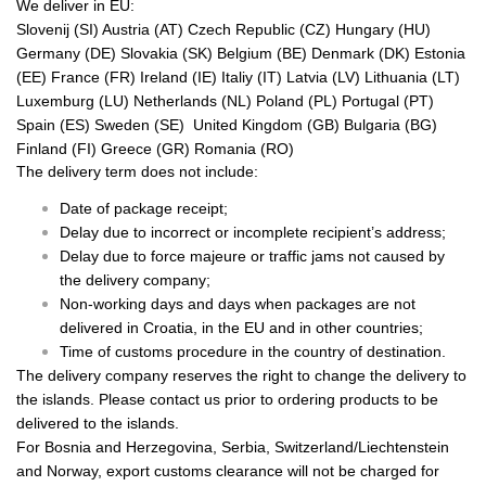
We deliver in EU:
Slovenij (SI) Austria (AT) Czech Republic (CZ) Hungary (HU)
Germany (DE) Slovakia (SK) Belgium (BE) Denmark (DK) Estonia
(EE) France (FR) Ireland (IE) Italiy (IT) Latvia (LV) Lithuania (LT)
Luxemburg (LU) Netherlands (NL) Poland (PL) Portugal (PT)
Spain (ES) Sweden (SE) United Kingdom (GB) Bulgaria (BG)
Finland (FI) Greece (GR) Romania (RO)
The delivery term does not include:
Date of package receipt;
Delay due to incorrect or incomplete recipient’s address;
Delay due to force majeure or traffic jams not caused by
the delivery company;
Non-working days and days when packages are not
delivered in Croatia, in the EU and in other countries;
Time of customs procedure in the country of destination.
The delivery company reserves the right to change the delivery to
the islands. Please contact us prior to ordering products to be
delivered to the islands.
For Bosnia and Herzegovina, Serbia, Switzerland/Liechtenstein
and Norway, export customs clearance will not be charged for