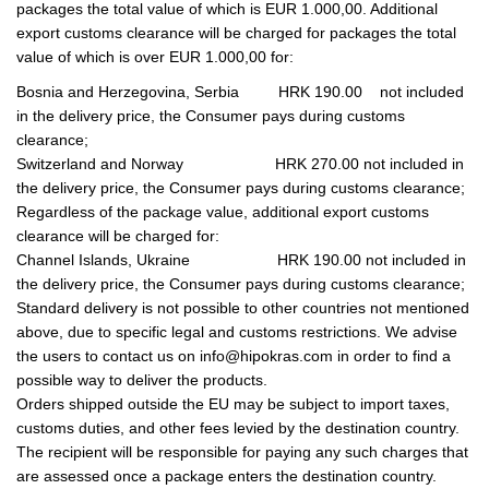
packages the total value of which is EUR 1.000,00. Additional
export customs clearance will be charged for packages the total
value of which is over EUR 1.000,00 for:
Bosnia and Herzegovina, Serbia HRK 190.00 not included
in the delivery price, the Consumer pays during customs
clearance;
Switzerland and Norway HRK 270.00 not included in
the delivery price, the Consumer pays during customs clearance;
Regardless of the package value, additional export customs
clearance will be charged for:
Channel Islands, Ukraine HRK 190.00 not included in
the delivery price, the Consumer pays during customs clearance;
Standard delivery is not possible to other countries not mentioned
above, due to specific legal and customs restrictions. We advise
the users to contact us on info@hipokras.com in order to find a
possible way to deliver the products.
Orders shipped outside the EU may be subject to import taxes,
customs duties, and other fees levied by the destination country.
The recipient will be responsible for paying any such charges that
are assessed once a package enters the destination country.