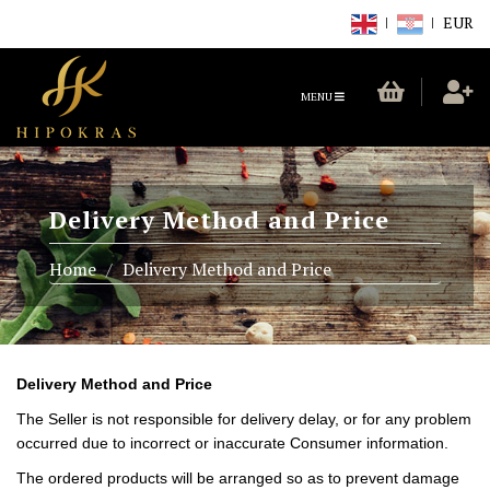
EUR
TOGGLE
MENU
NAVIGATION
Delivery Method and Price
Home
Delivery Method and Price
Delivery Method and Price
The Seller is not responsible for delivery delay, or for any problem
occurred due to incorrect or inaccurate Consumer information.
The ordered products will be arranged so as to prevent damage