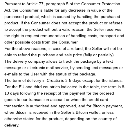
Pursuant to Article 77, paragraph 5 of the Consumer Protection
Act, the Consumer is liable for any decrease in value of the
purchased product, which is caused by handling the purchased
product. If the Consumer does not accept the product or refuses
to accept the product without a valid reason, the Seller reserves
the right to request remuneration of handling costs, transport and
other possible costs from the Consumer.
For the above reasons, in case of a refund, the Seller will not be
able to refund the purchase and sale price (fully or partially).
The delivery company allows to track the package by a text
message or electronic mail service, by sending text messages or
e-mails to the User with the status of the package.
The term of delivery in Croatia is 3-5 days except for the islands.
For the EU and third countries indicated in the table, the term is 8-
10 days following the receipt of the payment for the ordered
goods to our transaction account or when the credit card
transaction is authorised and approved, and for Bitcoin payment,
when Bitcoin is received in the Seller’s Bitcoin wallet, unless
otherwise stated for the product, depending on the country of
delivery.