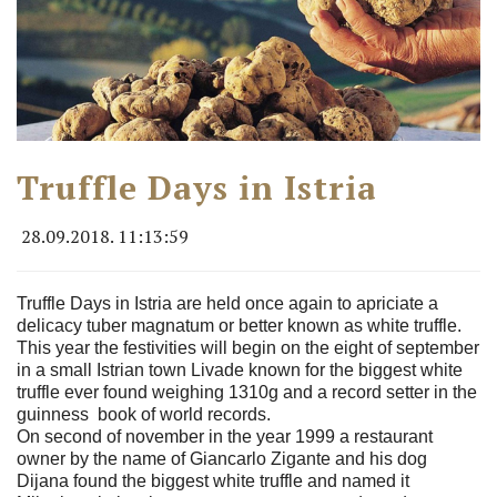
Truffle Days in Istria
28.09.2018. 11:13:59
Truffle Days in Istria are held once again to apriciate a
delicacy tuber magnatum or better known as white truffle.
This year the festivities will begin on the eight of september
in a small Istrian town Livade known for the biggest white
truffle ever found weighing 1310g and a record setter in the
guinness book of world records.
On second of november in the year 1999 a restaurant
owner by the name of Giancarlo Zigante and his dog
Dijana found the biggest white truffle and named it