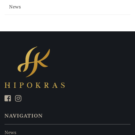
News
NAVIGATION
News