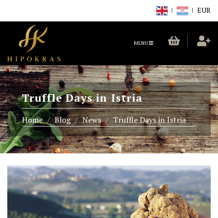
EUR
TOGGLE
MENU
NAVIGATION
Truffle Days in Istria
Home
Blog
News
Truffle Days in Istria