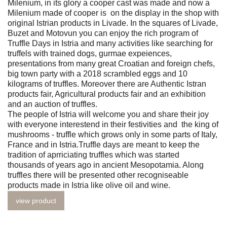
Milenium, in its glory a cooper cast was made and now a
Milenium made of cooper is on the display in the shop with
original Istrian products in Livade. In the squares of Livade,
Buzet and Motovun you can enjoy the rich program of
Truffle Days in Istria and many activities like searching for
truffels with trained dogs, gurmae expeiences,
presentations from many great Croatian and foreign chefs,
big town party with a 2018 scrambled eggs and 10
kilograms of truffles. Moreover there are Authentic Istran
products fair, Agricultural products fair and an exhibition
and an auction of truffles.
The people of Istria will welcome you and share their joy
with everyone interestend in their festivities and the king of
mushrooms - truffle which grows only in some parts of Italy,
France and in Istria.Truffle days are meant to keep the
tradition of aprriciating truffles which was started
thousands of years ago in ancient Mesopotamia. Along
truffles there will be presented other recogniseable
products made in Istria like olive oil and wine.
view product