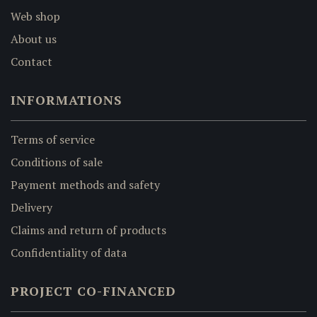
Web shop
About us
Contact
INFORMATIONS
Terms of service
Conditions of sale
Payment methods and safety
Delivery
Claims and return of products
Confidentiality of data
PROJECT CO-FINANCED