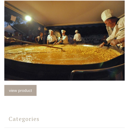
view product
Categories