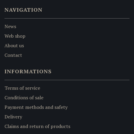
NAVIGATION
News
Web shop
About us
Contact
INFORMATIONS
Terms of service
Conditions of sale
Payment methods and safety
Delivery
Claims and return of products