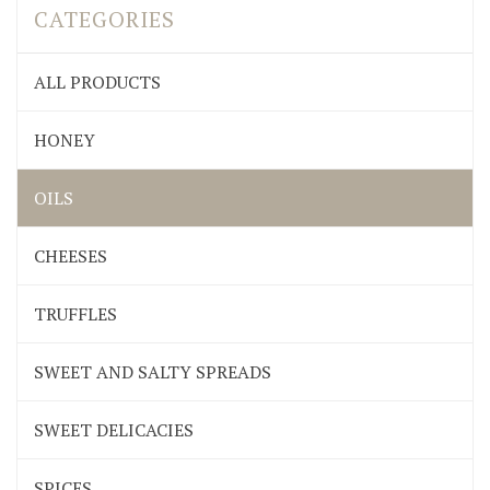
CATEGORIES
ALL PRODUCTS
HONEY
OILS
CHEESES
TRUFFLES
SWEET AND SALTY SPREADS
SWEET DELICACIES
SPICES