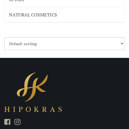
NATURAL COSMETICS