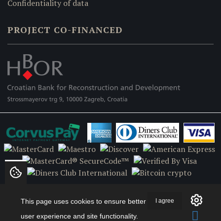
Confidentiality of data
PROJECT CO-FINANCED
This page uses cookies to ensure better
I agree
user experience and site functionality.
Copyright © 2018 Hipokras.com