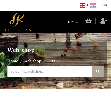
EUR
TOGGLE
MENU
NAVIGATION
Web shop
Home
Web shop
OILS