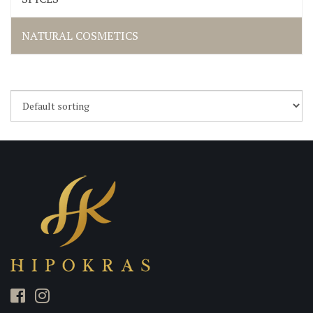
NATURAL COSMETICS