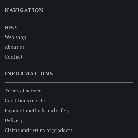
NAVIGATION
News
Web shop
About us
Contact
INFORMATIONS
Terms of service
Conditions of sale
Payment methods and safety
Delivery
Claims and return of products