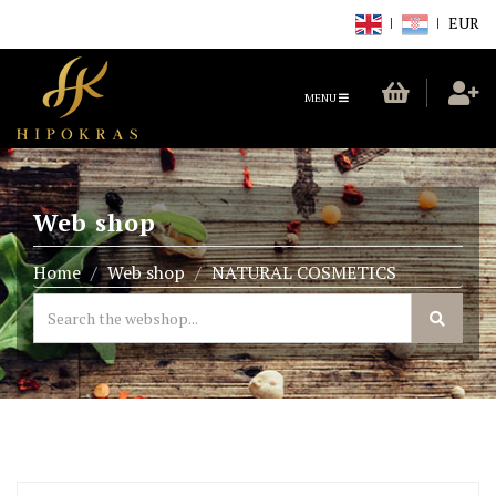
EUR
TOGGLE
MENU
NAVIGATION
Web shop
Home
Web shop
NATURAL COSMETICS