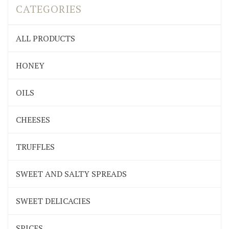
CATEGORIES
ALL PRODUCTS
HONEY
OILS
CHEESES
TRUFFLES
SWEET AND SALTY SPREADS
SWEET DELICACIES
SPICES