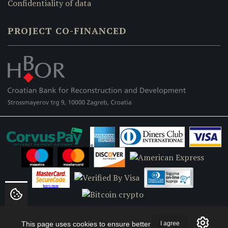
Confidentiality of data
PROJECT CO-FINANCED
This page uses cookies to ensure better
I agree