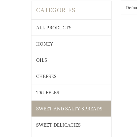
CATEGORIES
ALL PRODUCTS
HONEY
OILS
CHEESES
TRUFFLES
SWEET AND SALTY SPREADS
SWEET DELICACIES