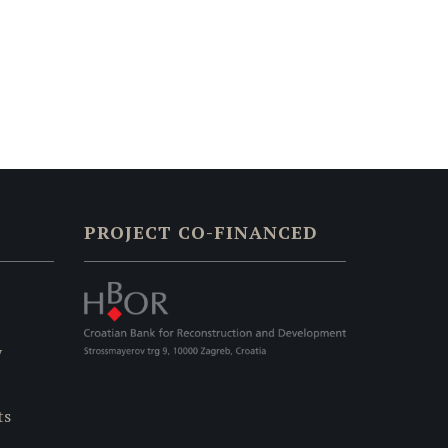
PROJECT CO-FINANCED
y
ts