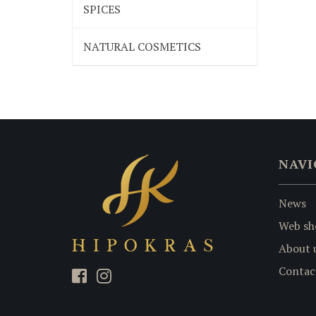
SPICES
NATURAL COSMETICS
NAVI
News
Web sh
About 
Contac