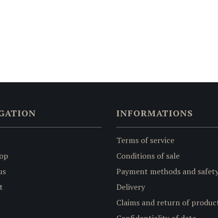
GATION
INFORMATIONS
Terms of service
op
Conditions of sale
us
Payment methods and safet
t
Delivery
Claims and return of produc