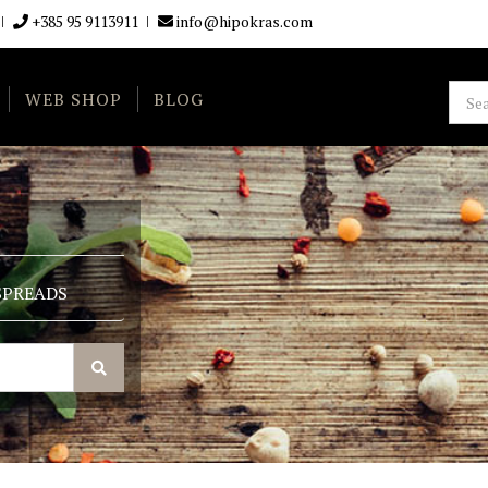
+385 95 9113911
info@hipokras.com
WEB SHOP
BLOG
SPREADS