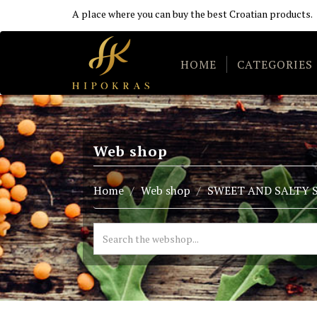
A place where you can buy the best Croatian products.
HOME
CATEGORIES
Web shop
Home
Web shop
SWEET AND SALTY 